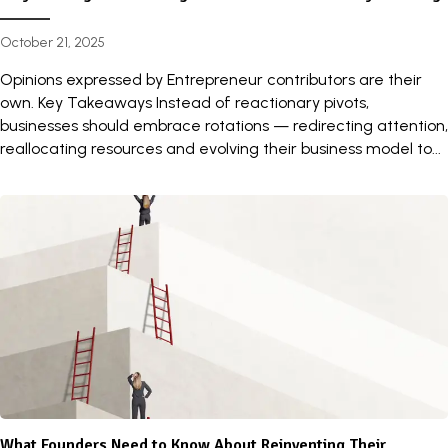
October 21, 2025
Opinions expressed by Entrepreneur contributors are their
own. Key Takeaways Instead of reactionary pivots,
businesses should embrace rotations — redirecting attention,
reallocating resources and evolving their business model to...
What Founders Need to Know About Reinventing Their