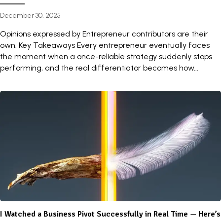
December 30, 2025
Opinions expressed by Entrepreneur contributors are their
own. Key Takeaways Every entrepreneur eventually faces
the moment when a once-reliable strategy suddenly stops
performing, and the real differentiator becomes how...
I Watched a Business Pivot Successfully in Real Time — Here’s