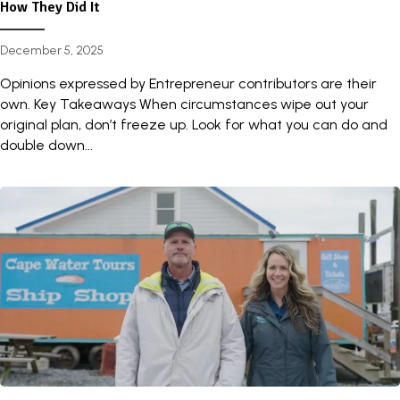
How They Did It
December 5, 2025
Opinions expressed by Entrepreneur contributors are their
own. Key Takeaways When circumstances wipe out your
original plan, don’t freeze up. Look for what you can do and
double down...