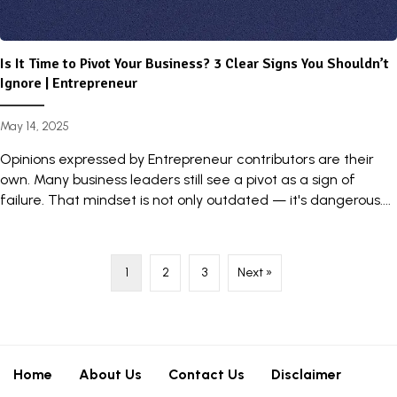
Is It Time to Pivot Your Business? 3 Clear Signs You Shouldn’t
Ignore | Entrepreneur
May 14, 2025
Opinions expressed by Entrepreneur contributors are their
own. Many business leaders still see a pivot as a sign of
failure. That mindset is not only outdated — it's dangerous....
1
2
3
Next »
Home
About Us
Contact Us
Disclaimer