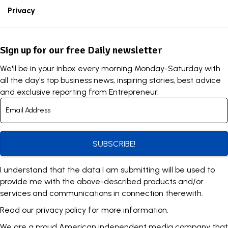
Privacy
Sign up for our free Daily newsletter
We'll be in your inbox every morning Monday-Saturday with
all the day's top business news, inspiring stories, best advice
and exclusive reporting from Entrepreneur.
SUBSCRIBE!
I understand that the data I am submitting will be used to
provide me with the above-described products and/or
services and communications in connection therewith.
Read our
privacy policy
for more information.
We are a proud American independent media company that