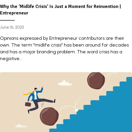
Why the ‘Midlife Crisis’ Is Just a Moment for Reinvention |
Entrepreneur
June 16, 2025
Opinions expressed by Entrepreneur contributors are their
own. The term "midlife crisis" has been around for decades
and has a major branding problem. The word crisis has a
negative...