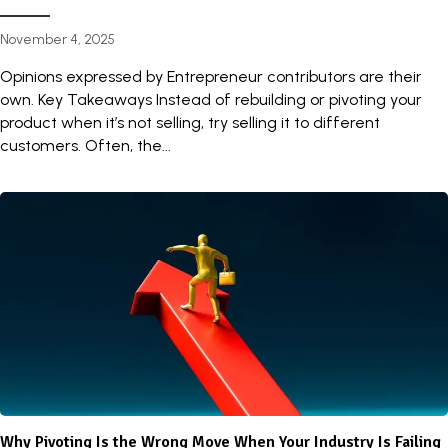
November 4, 2025
Opinions expressed by Entrepreneur contributors are their
own. Key Takeaways Instead of rebuilding or pivoting your
product when it’s not selling, try selling it to different
customers. Often, the...
Why Pivoting Is the Wrong Move When Your Industry Is Failing