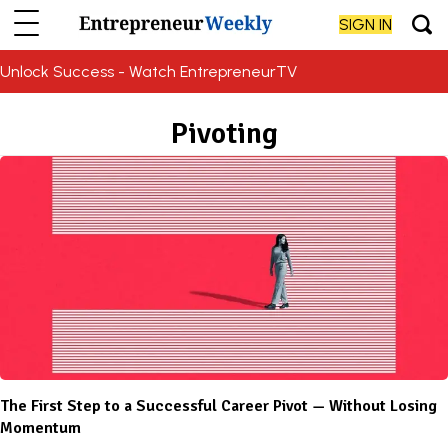
SIGN IN
Unlock Success - Watch EntrepreneurTV
Pivoting
The First Step to a Successful Career Pivot — Without Losing
Momentum