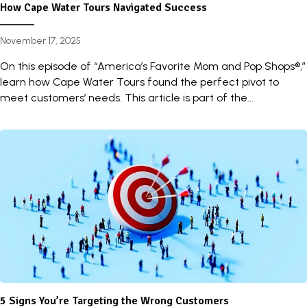
How Cape Water Tours Navigated Success
November 17, 2025
On this episode of “America’s Favorite Mom and Pop Shops®,”
learn how Cape Water Tours found the perfect pivot to
meet customers’ needs. This article is part of the...
5 Signs You’re Targeting the Wrong Customers