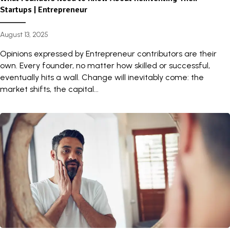
Startups | Entrepreneur
August 13, 2025
Opinions expressed by Entrepreneur contributors are their
own. Every founder, no matter how skilled or successful,
eventually hits a wall. Change will inevitably come: the
market shifts, the capital...