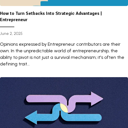
How to Turn Setbacks Into Strategic Advantages |
Entrepreneur
June 2, 2025
Opinions expressed by Entrepreneur contributors are their
own. In the unpredictable world of entrepreneurship, the
ability to pivot is not just a survival mechanism; it's often the
defining trait...