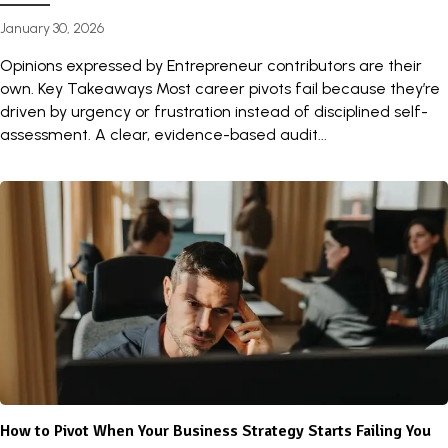
January 30, 2026
Opinions expressed by Entrepreneur contributors are their
own. Key Takeaways Most career pivots fail because they’re
driven by urgency or frustration instead of disciplined self-
assessment. A clear, evidence-based audit...
How to Pivot When Your Business Strategy Starts Failing You