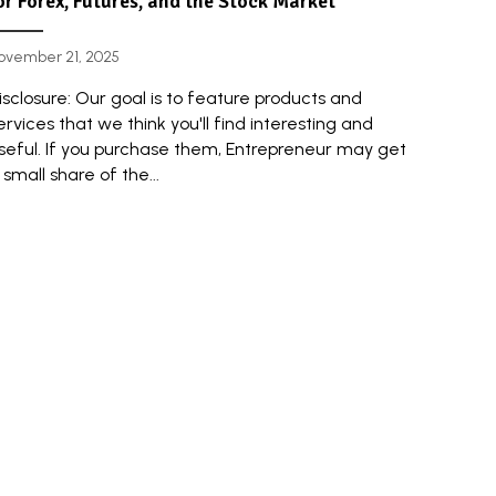
or Forex, Futures, and the Stock Market
ovember 21, 2025
isclosure: Our goal is to feature products and
ervices that we think you'll find interesting and
seful. If you purchase them, Entrepreneur may get
 small share of the...