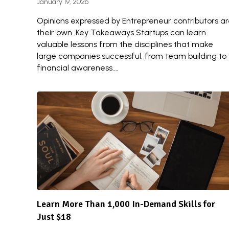
January 19, 2026
Opinions expressed by Entrepreneur contributors a
their own. Key Takeaways Startups can learn
valuable lessons from the disciplines that make
large companies successful, from team building to
financial awareness....
Learn More Than 1,000 In-Demand Skills for
Just $18