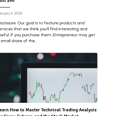
ust $90
anuary 6, 2026
isclosure: Our goal is to feature products and
ervices that we think you'll find interesting and
seful. If you purchase them, Entrepreneur may get
 small share of the...
earn How to Master Technical Trading Analysis