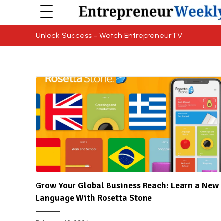
Unlock Success - Watch EntrepreneurTV
Grow Your Global Business Reach: Learn a New
Language With Rosetta Stone