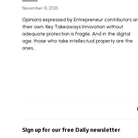
November 13, 2025
Opinions expressed by Entrepreneur contributors a
their own. Key Takeaways Innovation without
adequate protection is fragile. And in the digital
age, those who take intellectual property are the
ones...
Sign up for our free Daily newsletter