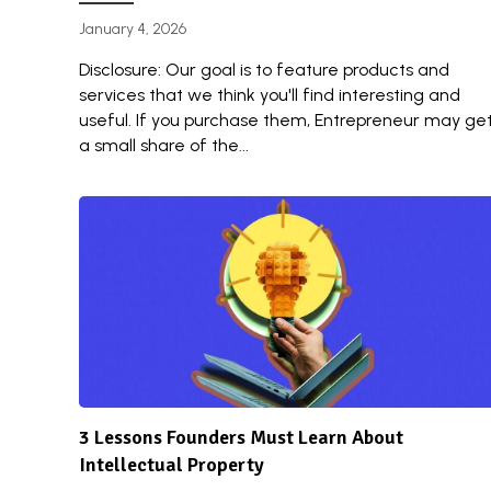
January 4, 2026
Disclosure: Our goal is to feature products and
services that we think you'll find interesting and
useful. If you purchase them, Entrepreneur may ge
a small share of the...
3 Lessons Founders Must Learn About
Intellectual Property