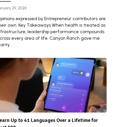
anuary 29, 2026
pinions expressed by Entrepreneur contributors are
heir own. Key Takeaways When health is treated as
nfrastructure, leadership performance compounds
cross every area of life. Canyon Ranch gave me
arity...
earn Up to 41 Languages Over a Lifetime for