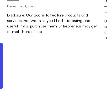
f
December 4, 2025
N
Disclosure: Our goal is to feature products and
services that we think you'll find interesting and
D
t
useful. If you purchase them, Entrepreneur may get
s
a small share of the...
u
a