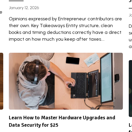
J
January 12, 2026
re
J
Opinions expressed by Entrepreneur contributors are
their own. Key Takeaways Entity structure, clean
D
books and timing deductions correctly have a direct
s
impact on how much you keep after taxes....
u
a
Learn How to Master Hardware Upgrades and
Data Security for $25
L