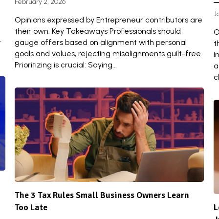
February 2, 2026
J
Opinions expressed by Entrepreneur contributors are
their own. Key Takeaways Professionals should
O
t
gauge offers based on alignment with personal
t
goals and values, rejecting misalignments guilt-free.
i
Prioritizing is crucial: Saying...
a
cl
The 3 Tax Rules Small Business Owners Learn
Too Late
L