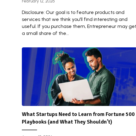
February 12, 2026
Disclosure: Our goal is to feature products and
services that we think you'll find interesting and
useful. If you purchase them, Entrepreneur may ge
a small share of the...
What Startups Need to Learn from Fortune 500
Playbooks (and What They Shouldn’t)