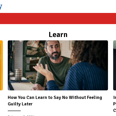
Learn
How You Can Learn to Say No Without Feeling
I
Guilty Later
P
C