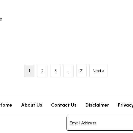
re
1
2
3
…
21
Next »
Home
About Us
Contact Us
Disclaimer
Privac