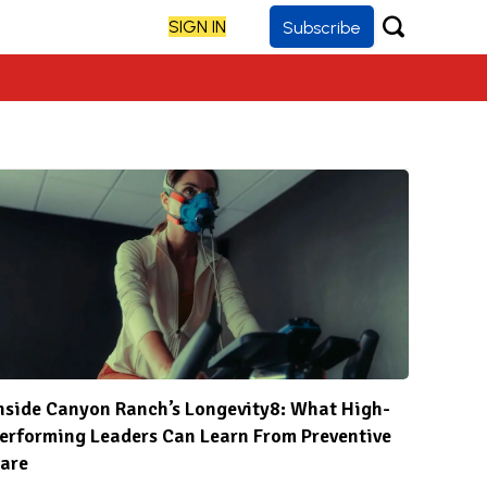
SIGN IN
Subscribe
nside Canyon Ranch’s Longevity8: What High-
erforming Leaders Can Learn From Preventive
are