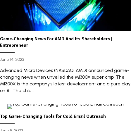
Game-Changing News For AMD And Its Shareholders |
Entrepreneur
June 14, 2023
Advanced Micro Devices (NASDAQ: AMD) announced game-
changing news when unveiled the MI300X super chip. The
MI300X is the company’s latest development and a pure play
on AI. The chip...
Top Game-Changing Tools for Cold Email Outreach
June 8, 2023