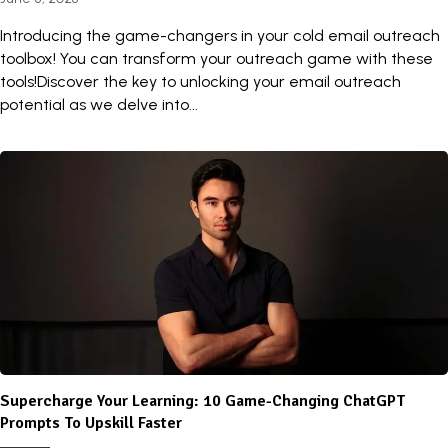
Introducing the game-changers in your cold email outreach
toolbox! You can transform your outreach game with these
tools!Discover the key to unlocking your email outreach
potential as we delve into...
Supercharge Your Learning: 10 Game-Changing ChatGPT
Prompts To Upskill Faster