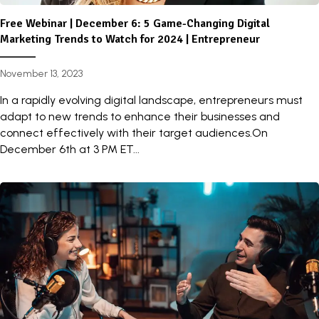
Free Webinar | December 6: 5 Game-Changing Digital
Marketing Trends to Watch for 2024 | Entrepreneur
November 13, 2023
In a rapidly evolving digital landscape, entrepreneurs must
adapt to new trends to enhance their businesses and
connect effectively with their target audiences.On
December 6th at 3 PM ET...