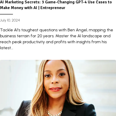
AI Marketing Secrets: 3 Game-Changing GPT-4 Use Cases to
Make Money with AI | Entrepreneur
July 10, 2024
Tackle AI's toughest questions with Ben Angel, mapping the
business terrain for 20 years. Master the AI landscape and
reach peak productivity and profits with insights from his
latest...