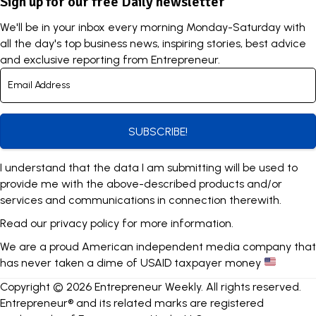
Sign up for our free Daily newsletter
We'll be in your inbox every morning Monday-Saturday with
all the day's top business news, inspiring stories, best advice
and exclusive reporting from Entrepreneur.
SUBSCRIBE!
I understand that the data I am submitting will be used to
provide me with the above-described products and/or
services and communications in connection therewith.
Read our
privacy policy
for more information.
We are a proud American independent media company that
has never taken a dime of USAID taxpayer money
Copyright © 2026 Entrepreneur Weekly. All rights reserved.
Entrepreneur® and its related marks are registered