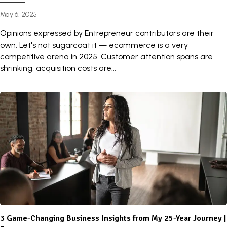
May 6, 2025
Opinions expressed by Entrepreneur contributors are their
own. Let's not sugarcoat it — ecommerce is a very
competitive arena in 2025. Customer attention spans are
shrinking, acquisition costs are...
3 Game-Changing Business Insights from My 25-Year Journey |