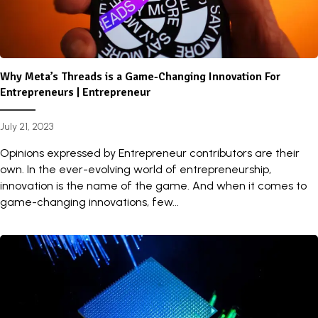
Why Meta’s Threads is a Game-Changing Innovation For
Entrepreneurs | Entrepreneur
July 21, 2023
Opinions expressed by Entrepreneur contributors are their
own. In the ever-evolving world of entrepreneurship,
innovation is the name of the game. And when it comes to
game-changing innovations, few...