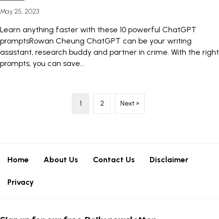
May 25, 2023
Learn anything faster with these 10 powerful ChatGPT
promptsRowan Cheung ChatGPT can be your writing
assistant, research buddy and partner in crime. With the right
prompts, you can save...
1
2
Next »
Home
About Us
Contact Us
Disclaimer
Privacy