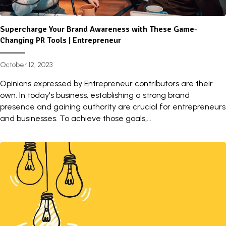
Supercharge Your Brand Awareness with These Game-
Changing PR Tools | Entrepreneur
October 12, 2023
Opinions expressed by Entrepreneur contributors are their
own. In today's business, establishing a strong brand
presence and gaining authority are crucial for entrepreneurs
and businesses. To achieve those goals,...