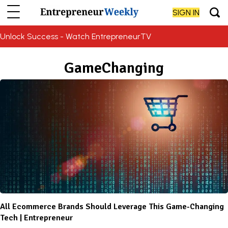
SIGN IN
Unlock Success - Watch EntrepreneurTV
GameChanging
All Ecommerce Brands Should Leverage This Game-Changing
Tech | Entrepreneur