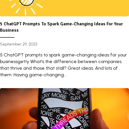
5 ChatGPT Prompts To Spark Game-Changing Ideas For Your
Business
September 29, 2023
5 ChatGPT prompts to spark game-changing ideas for your
businessgetty What’s the difference between companies
that thrive and those that stall? Great ideas. And lots of
them. Having game-changing...