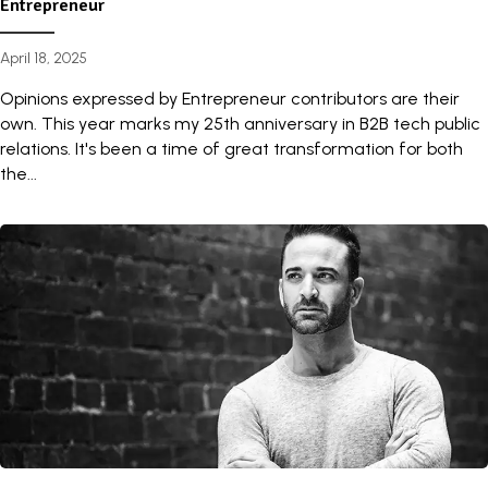
Entrepreneur
April 18, 2025
Opinions expressed by Entrepreneur contributors are their
own. This year marks my 25th anniversary in B2B tech public
relations. It's been a time of great transformation for both
the...