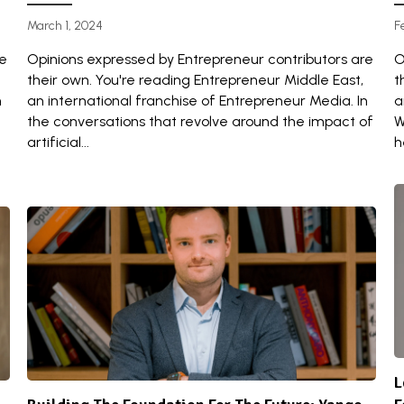
March 1, 2024
F
re
Opinions expressed by Entrepreneur contributors are
O
their own. You're reading Entrepreneur Middle East,
t
n
an international franchise of Entrepreneur Media. In
a
the conversations that revolve around the impact of
W
artificial...
h
L