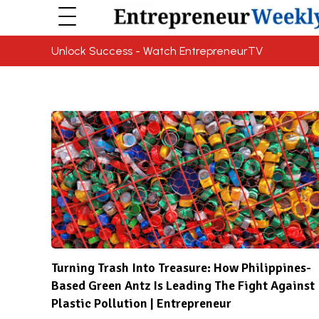
Unlock Success - Watch EntrepreneurTV
Turning Trash Into Treasure: How Philippines-
Based Green Antz Is Leading The Fight Against
Plastic Pollution | Entrepreneur