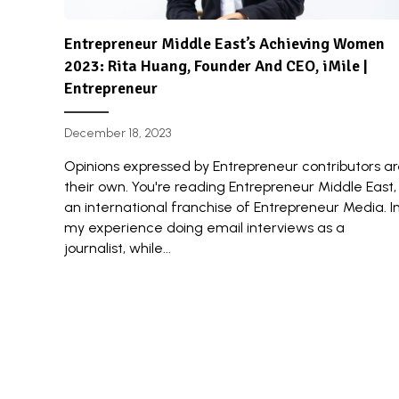
Entrepreneur Middle East’s Achieving Women
2023: Rita Huang, Founder And CEO, iMile |
Entrepreneur
December 18, 2023
Opinions expressed by Entrepreneur contributors a
their own. You're reading Entrepreneur Middle East,
an international franchise of Entrepreneur Media. I
my experience doing email interviews as a
journalist, while...