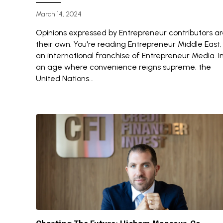
March 14, 2024
Opinions expressed by Entrepreneur contributors a
their own. You're reading Entrepreneur Middle East,
an international franchise of Entrepreneur Media. I
an age where convenience reigns supreme, the
United Nations...