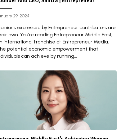
ounder And CEO, Santra | Entrepreneur
anuary 29, 2024
pinions expressed by Entrepreneur contributors are
heir own. You're reading Entrepreneur Middle East,
n international franchise of Entrepreneur Media.
he potential economic empowerment that
ndividuals can achieve by running...
ntrepreneur Middle East’s Achieving Women