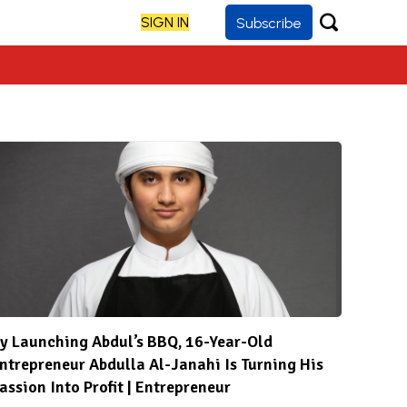
SIGN IN
Subscribe
y Launching Abdul’s BBQ, 16-Year-Old
ntrepreneur Abdulla Al-Janahi Is Turning His
assion Into Profit | Entrepreneur