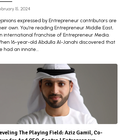
ebruary 15, 2024
pinions expressed by Entrepreneur contributors are
heir own. You're reading Entrepreneur Middle East,
n international franchise of Entrepreneur Media.
hen 16-year-old Abdulla Al-Janahi discovered that
e had an innate...
eveling The Playing Field: Aziz Gamil, Co-