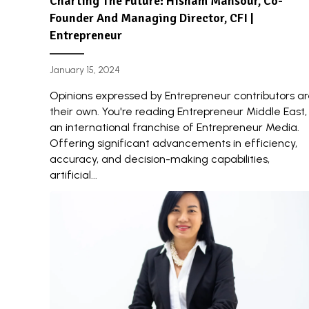
Charting The Future: Hisham Mansour, Co-
Founder And Managing Director, CFI |
Entrepreneur
January 15, 2024
Opinions expressed by Entrepreneur contributors a
their own. You're reading Entrepreneur Middle East,
an international franchise of Entrepreneur Media.
Offering significant advancements in efficiency,
accuracy, and decision-making capabilities,
artificial...