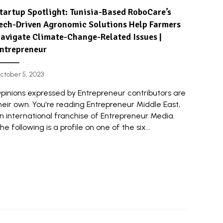
tartup Spotlight: Tunisia-Based RoboCare’s
ech-Driven Agronomic Solutions Help Farmers
avigate Climate-Change-Related Issues |
ntrepreneur
ctober 5, 2023
pinions expressed by Entrepreneur contributors are
heir own. You're reading Entrepreneur Middle East,
n international franchise of Entrepreneur Media.
he following is a profile on one of the six...