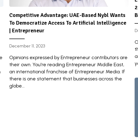
2
Competitive Advantage: UAE-Based Nybl Wants
B
To Democratize Access To Artificial Intelligence
| Entrepreneur
D
O
December 11, 2023
t
a
re
Opinions expressed by Entrepreneur contributors are
y
their own. You're reading Entrepreneur Middle East,
n
an international franchise of Entrepreneur Media. If
there is one statement that businesses across the
globe...