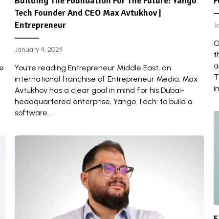
Building The Foundation For The Future: Yango
F
Tech Founder And CEO Max Avtukhov |
Entrepreneur
J
O
January 4, 2024
t
a
re
You're reading Entrepreneur Middle East, an
T
international franchise of Entrepreneur Media. Max
i
Avtukhov has a clear goal in mind for his Dubai-
headquartered enterprise, Yango Tech: to build a
software...
E