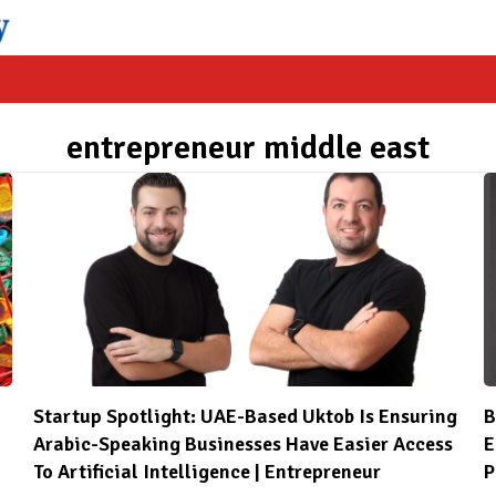
entrepreneur middle east
Startup Spotlight: UAE-Based Uktob Is Ensuring
B
Arabic-Speaking Businesses Have Easier Access
E
To Artificial Intelligence | Entrepreneur
P