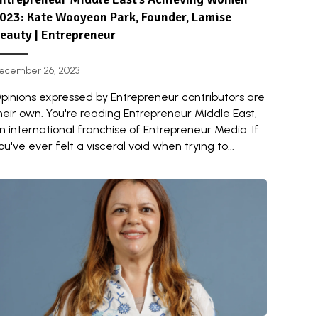
023: Kate Wooyeon Park, Founder, Lamise
eauty | Entrepreneur
ecember 26, 2023
pinions expressed by Entrepreneur contributors are
heir own. You're reading Entrepreneur Middle East,
n international franchise of Entrepreneur Media. If
ou've ever felt a visceral void when trying to...