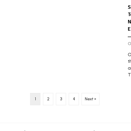
S
T
N
E
O
O
t
a
T
1
2
3
4
Next »