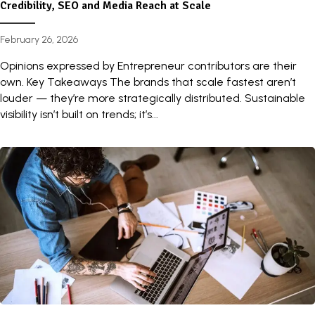
Credibility, SEO and Media Reach at Scale
February 26, 2026
Opinions expressed by Entrepreneur contributors are their
own. Key Takeaways The brands that scale fastest aren’t
louder — they’re more strategically distributed. Sustainable
visibility isn’t built on trends; it’s...