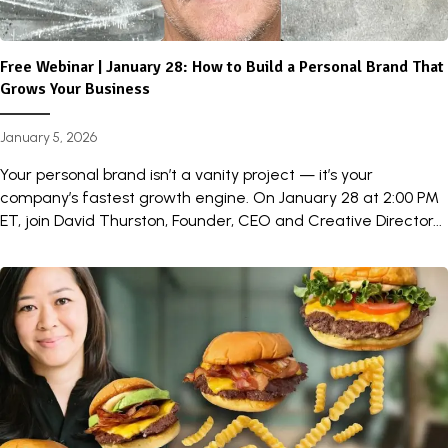
Free Webinar | January 28: How to Build a Personal Brand That
Grows Your Business
January 5, 2026
Your personal brand isn’t a vanity project — it’s your
company’s fastest growth engine. On January 28 at 2:00 PM
ET, join David Thurston, Founder, CEO and Creative Director...