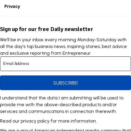
Privacy
Sign up for our free Daily newsletter
We'll be in your inbox every morning Monday-Saturday with
all the day's top business news, inspiring stories, best advice
and exclusive reporting from Entrepreneur.
SUBSCRIBE!
I understand that the data I am submitting will be used to
provide me with the above-described products and/or
services and communications in connection therewith.
Read our
privacy policy
for more information.
We are a proud American independent media company that