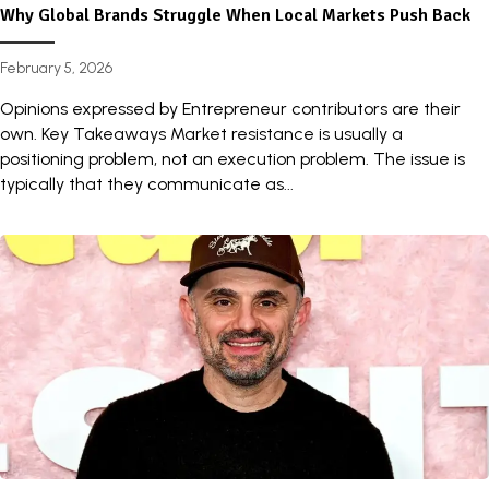
Why Global Brands Struggle When Local Markets Push Back
February 5, 2026
Opinions expressed by Entrepreneur contributors are their
own. Key Takeaways Market resistance is usually a
positioning problem, not an execution problem. The issue is
typically that they communicate as...