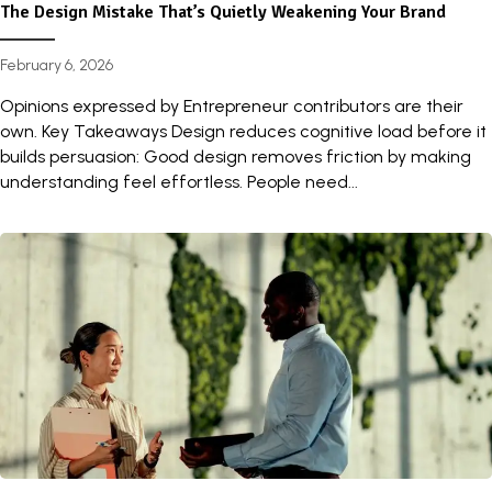
The Design Mistake That’s Quietly Weakening Your Brand
February 6, 2026
Opinions expressed by Entrepreneur contributors are their
own. Key Takeaways Design reduces cognitive load before it
builds persuasion: Good design removes friction by making
understanding feel effortless. People need...