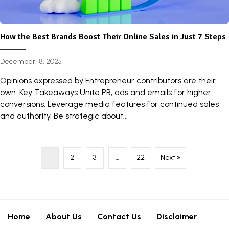
How the Best Brands Boost Their Online Sales in Just 7 Steps
December 18, 2025
Opinions expressed by Entrepreneur contributors are their
own. Key Takeaways Unite PR, ads and emails for higher
conversions. Leverage media features for continued sales
and authority. Be strategic about...
1
2
3
…
22
Next »
Home
About Us
Contact Us
Disclaimer