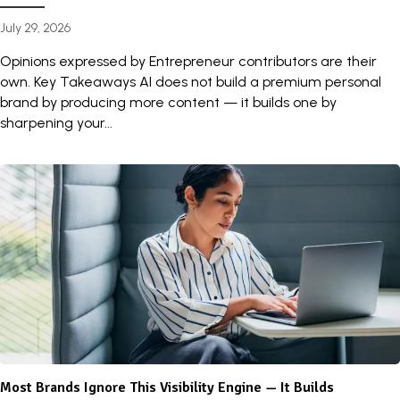
July 29, 2026
Opinions expressed by Entrepreneur contributors are their
own. Key Takeaways AI does not build a premium personal
brand by producing more content — it builds one by
sharpening your...
Most Brands Ignore This Visibility Engine — It Builds