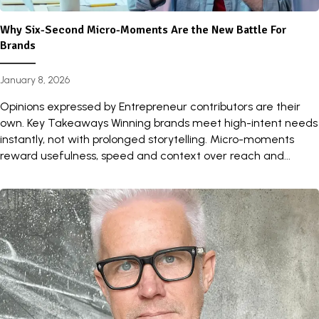
Why Six-Second Micro-Moments Are the New Battle For
Brands
January 8, 2026
Opinions expressed by Entrepreneur contributors are their
own. Key Takeaways Winning brands meet high-intent needs
instantly, not with prolonged storytelling. Micro-moments
reward usefulness, speed and context over reach and...