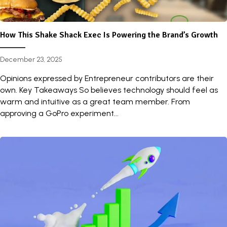
How This Shake Shack Exec Is Powering the Brand’s Growth
December 23, 2025
Opinions expressed by Entrepreneur contributors are their
own. Key Takeaways So believes technology should feel as
warm and intuitive as a great team member. From
approving a GoPro experiment...