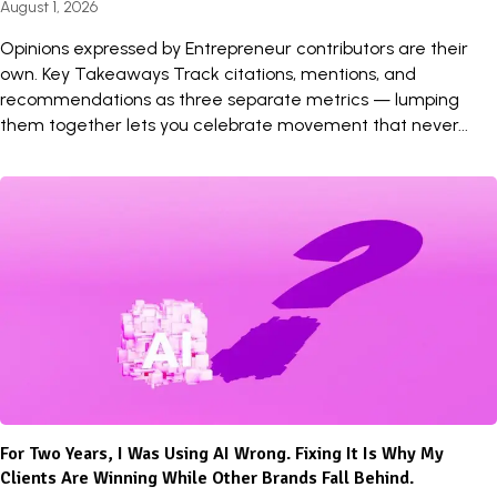
August 1, 2026
Opinions expressed by Entrepreneur contributors are their
own. Key Takeaways Track citations, mentions, and
recommendations as three separate metrics — lumping
them together lets you celebrate movement that never...
For Two Years, I Was Using AI Wrong. Fixing It Is Why My
Clients Are Winning While Other Brands Fall Behind.