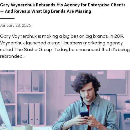
Gary Vaynerchuk Rebrands His Agency for Enterprise Clients
— And Reveals What Big Brands Are Missing
January 28, 2026
Gary Vaynerchuk is making a big bet on big brands. In 2019,
Vaynerchuk launched a small-business marketing agency
called The Sasha Group. Today, he announced that it’s being
rebranded...