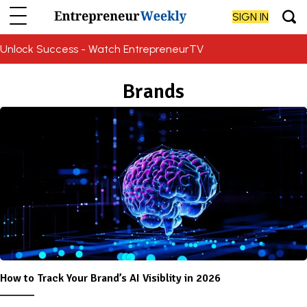
SIGN IN
Unlock Success - Watch EntrepreneurTV
Brands
How to Track Your Brand’s AI Visiblity in 2026