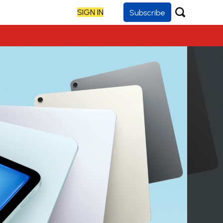
SIGN IN
Subscribe