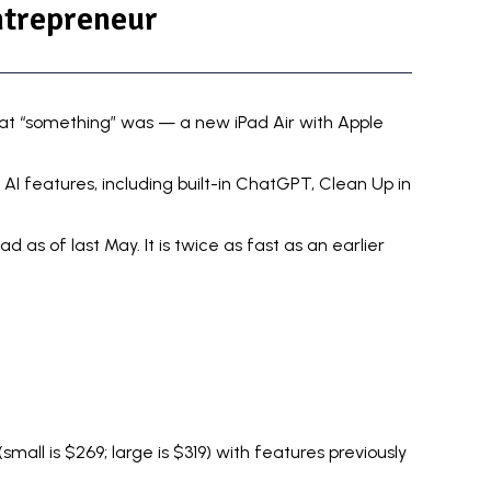
ntrepreneur
that “something” was — a new iPad Air with Apple
s AI features
, including built-in ChatGPT, Clean Up in
as of last May. It is twice as fast as an earlier
mall is $269; large is $319) with features previously