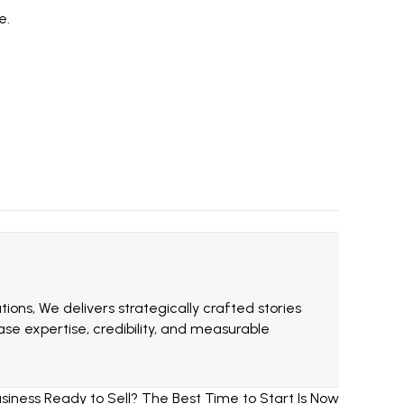
e.
ions, We delivers strategically crafted stories
e expertise, credibility, and measurable
iness Ready to Sell? The Best Time to Start Is Now