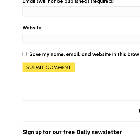
Email (will not be published) (required)
Website
Save my name, email, and website in this brow
Sign up for our free Daily newsletter