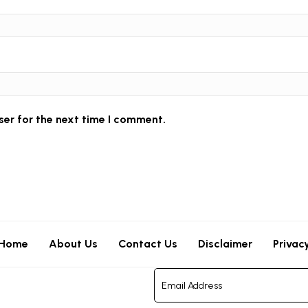
ser for the next time I comment.
Home
About Us
Contact Us
Disclaimer
Privac