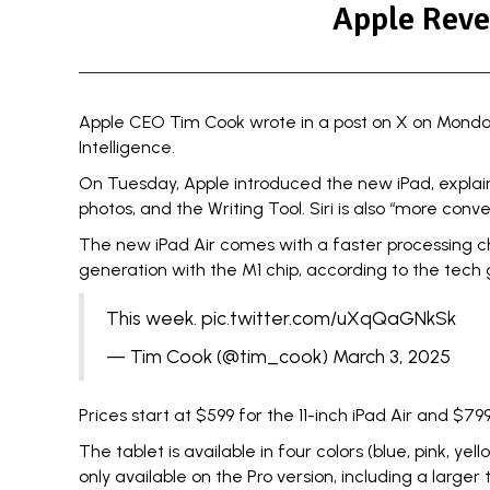
Apple Reve
Apple CEO
Tim Cook
wrote in a post on X on Monday
Intelligence.
On Tuesday, Apple
introduced
the new iPad, explai
photos, and the Writing Tool. Siri is also “more con
The new iPad Air comes with a faster processing chip
generation with the M1 chip, according to the tech 
This week.
pic.twitter.com/uXqQaGNkSk
— Tim Cook (@tim_cook)
March 3, 2025
Prices start at $599 for the 11-inch iPad Air and $799
The tablet is available in four colors (blue, pink, y
only available on the Pro version, including a larger