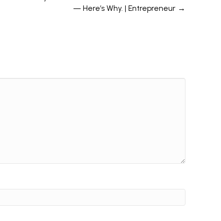
— Here’s Why. | Entrepreneur →