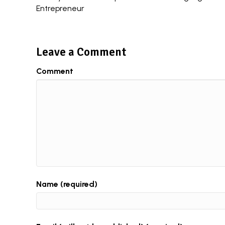
Entrepreneur
navigation
Leave a Comment
Comment
Name (required)