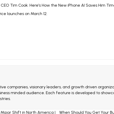
ys CEO Tim Cook. Here’s How the New iPhone AI Saves Him Tim
vice launches on March 12.
ive companies, visionary leaders, and growth driven organizat
siness minded audience. Each feature is developed to showcas
tries.
Major Shift in North America |
When Should You Get Your Bus