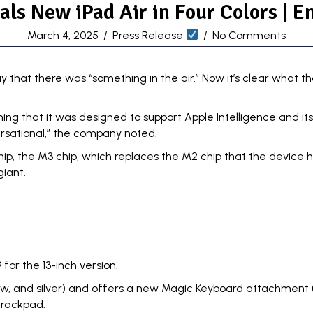
als New iPad Air in Four Colors | E
March 4, 2025
/
Press Release
/
No Comments
 that there was “something in the air.” Now it’s clear what 
ning that it was designed to support
Apple Intelligence and it
versational,” the company noted.
, the M3 chip, which replaces the M2 chip that the device had 
giant.
 for the 13-inch version.
ellow, and silver) and offers a new Magic Keyboard attachment (s
 trackpad.