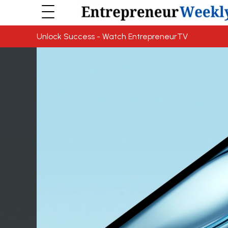
Unlock Success - Watch EntrepreneurTV