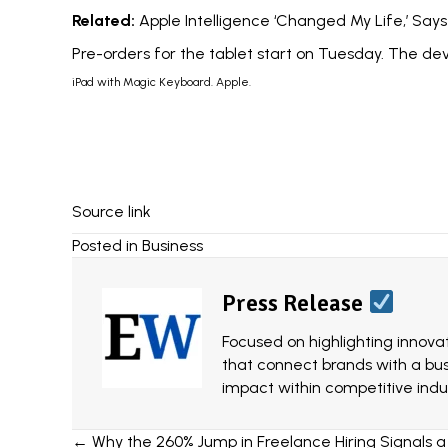
Related:
Apple Intelligence ‘Changed My Life,’ Sa
Pre-orders for the tablet start on Tuesday. The de
iPad with Magic Keyboard. Apple.
Source link
Posted in
Business
Press Release
Focused on highlighting innovat
that connect brands with a bu
impact within competitive indus
Posts
← Why the 260% Jump in Freelance Hiring Signals a 